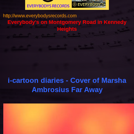
http://www.everybodysrecords.com
Everybody's on Montgomery Road in Kennedy
Heights
i-cartoon diaries - Cover of Marsha
Ambrosius Far Away