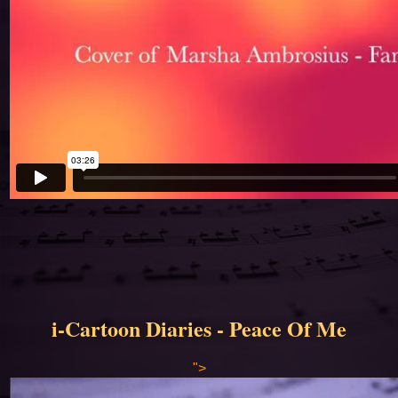
i-Cartoon Diaries - Peace Of Me
">