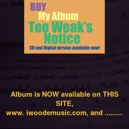
Album is NOW available on THIS
SITE,
www. iwoodemusic.com, and .........