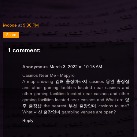
iwoode
at
9:36 PM
Share
1 comment:
Anonymous
March 3, 2022 at 10:15 AM
Casinos Near Me - Mapyro
A map showing
김해 출장마사지
casinos
용인 출장샵
and other gaming facilities located near casinos and
other gaming facilities located near casinos and other
gaming facilities located near casinos and What are
양
주 출장샵
the nearest
부천 출장안마
casinos to me?
What
서산 출장안마
gambling venues are open?
Reply