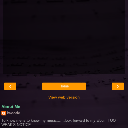
‹
›
Home
View web version
About Me
iwoode
To know me is to know my music.......look forward to my album TOO
WEAK'S NOTICE....!