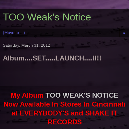
TOO Weak's Notice
▼
Saturday, March 31, 2012
Album....SET.....LAUNCH....!!!!
My Album
TOO WEAK'S NOTICE
Now Available In Stores In Cincinnati
at EVERYBODY'S and SHAKE IT
RECORDS