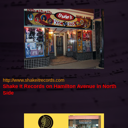
http://www.shakeitrecords.com
Shake It Records on Hamilton Avenue in North
Side