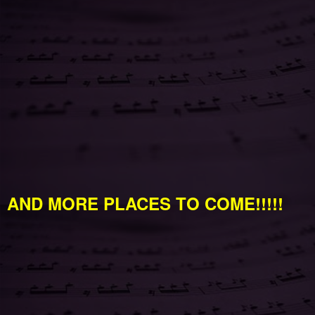
AND MORE PLACES TO COME!!!!!