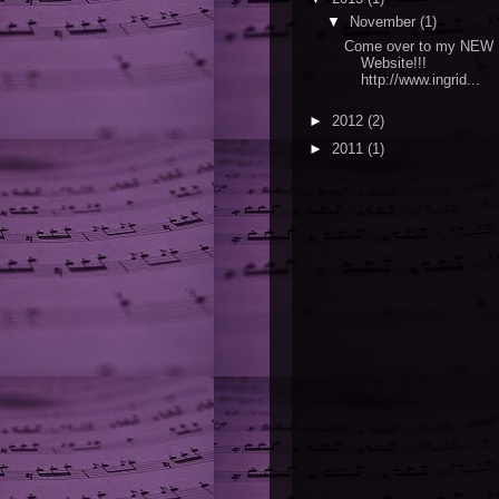
▼
November
(1)
Come over to my NEW
Website!!!
http://www.ingrid...
►
2012
(2)
►
2011
(1)