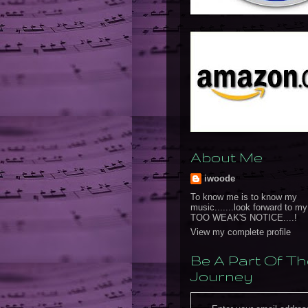
About Me
iwoode
To know me is to know my
music.......look forward to m
TOO WEAK'S NOTICE....!
View my complete profile
Be A Part Of Th
Journey