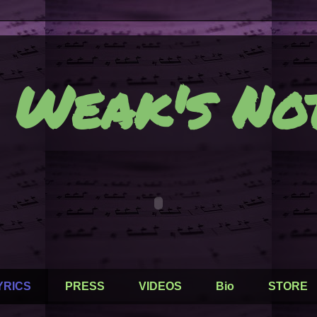
 Weak's Not
YRICS
PRESS
VIDEOS
Bio
STORE