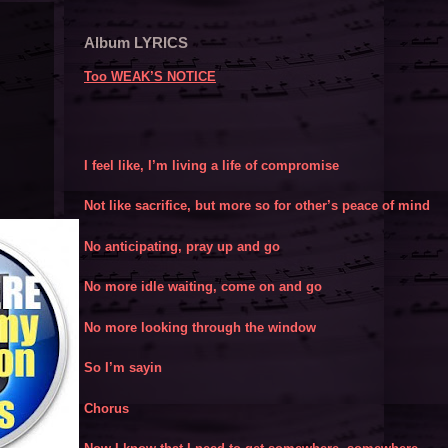
Album LYRICS
Too WEAK’S NOTICE
I feel like, I’m living a life of compromise
Not like sacrifice, but more so for other’s peace of mind
No anticipating, pray up and go
No more idle waiting, come on and go
No more looking through the window
So I’m sayin
Chorus