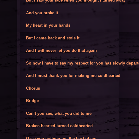
But I saw your face when you thought I turned away
And you broke it
My heart in your hands
But I came back and stole it
And I will never let you do that again
So now I have to say my respect for you has slowly depar
And I must thank you for making me coldhearted
Chorus
Bridge
Can’t you see, what you did to me
Broken hearted turned coldhearted
Gave you nothing but the best of me