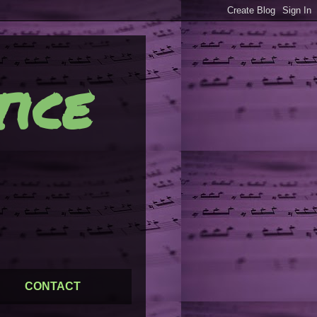
ice
CONTACT