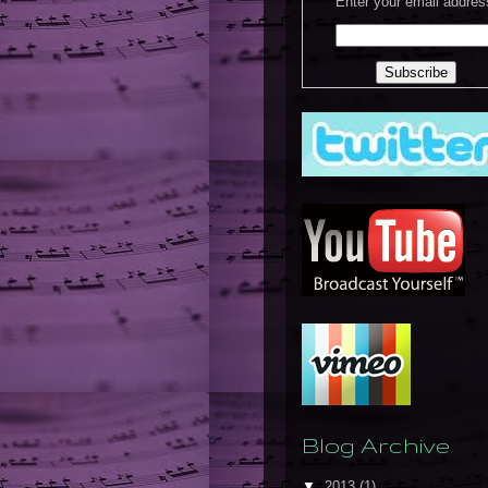
Enter your email addres
Blog Archive
▼
2013
(1)