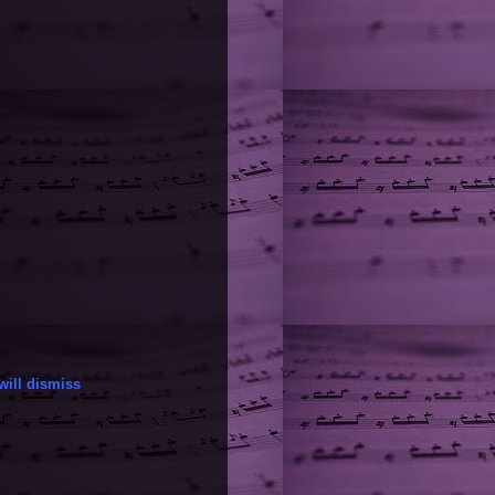
will dismiss