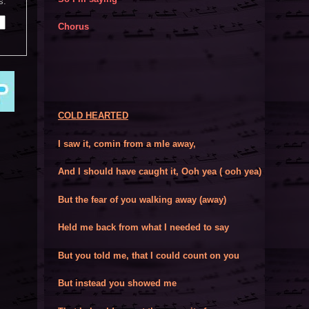
s:
Chorus
COLD HEARTED
I saw it, comin from a mle away,
And I should have caught it, Ooh yea ( ooh yea)
But the fear of you walking away (away)
Held me back from what I needed to say
But you told me, that I could count on you
But instead you showed me