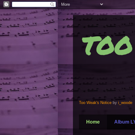
TOO
Too Weak's Notice
by
i_woode
Home
Album L