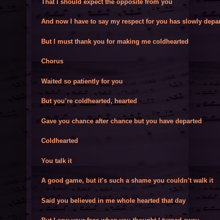
That I should expect the opposite from you
And now I have to say my respect for you has slowly depa
But I must thank you for making me coldhearted
Chorus
Waited so patiently for you
But you’re coldhearted, hearted
Gave you chance after chance but you have departed
Coldhearted
You talk it
A good game, but it’s such a shame you couldn’t walk it
Said you believed in me whole hearted that day