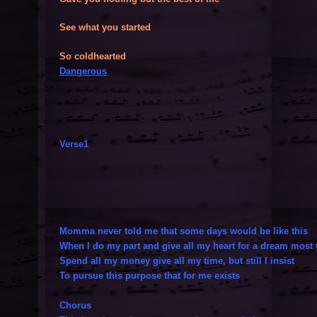
See what you started
So coldhearted
Dangerous
Verse1
Momma never told me that some days would be like this
When I do my part and give all my heart for a dream most 
Spend all my money give all my time, but still I insist
To pursue this purpose that for me exists
Chorus