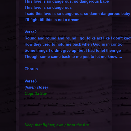
This love is so dangerous, so dangerous babe
This love is so dangerous
I said this love is so dangerous, so damn dangerous baby
I’ll fight till this is not a dream
Verse2
Round and round and round I go, folks act like I don’t kn
How they tried to hold me back when God is in control
Some things I didn’t give up, but I had to let them go
Though some came back to me just to let me know….
Chorus
Verse3
(
listen close
)
Oughtta Say
Keep that lighter, away from the fire