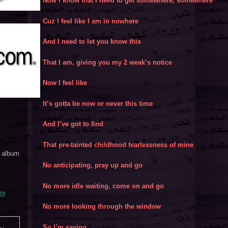
Now I know that I need to get somewhere, somewhere
Cuz I feel like I am in nowhere
And I need to let you know this
That I am, giving you my 2 weak’s notice
Now I feel like
It’s gotta be now or never this time
And I’ve got to find
That pre-tainted childhood fearlessness of mine
y album
No anticipating, pray up and go
No more idle waiting, come on and go
e
No more looking through the window
So I’m saying