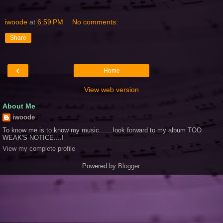
iwoode
at
6:59 PM
No comments:
Share
‹
Home
View web version
About Me
iwoode
To know me is to know my music.......look forward to my album TOO
WEAK'S NOTICE....!
View my complete profile
Powered by
Blogger
.