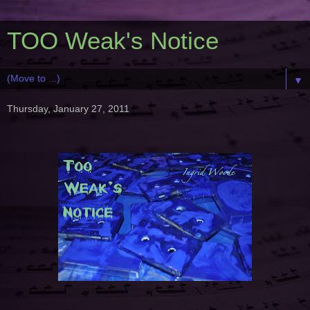
TOO Weak's Notice
▼
Thursday, January 27, 2011