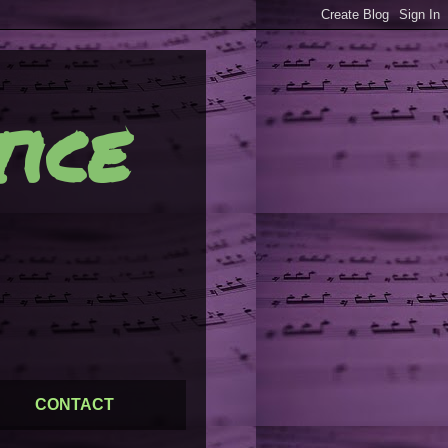
ice
CONTACT