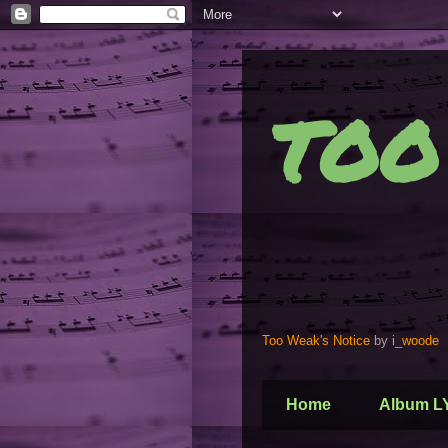
TOO
Too Weak's Notice
by
i_woode
Home
Album L