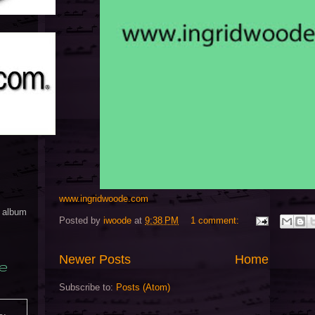
www.ingridwoode.com
y album
Posted by
iwoode
at
9:38 PM
1 comment:
Newer Posts
Home
e
Subscribe to:
Posts (Atom)