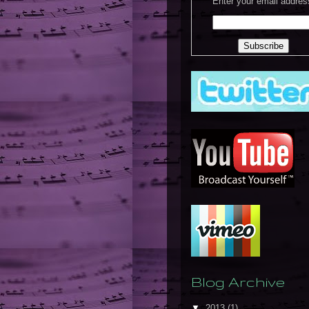
Enter your email addres
Blog Archive
▼
2013
(1)