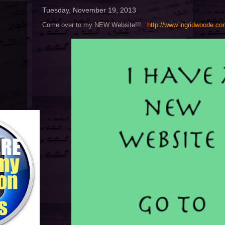
Tuesday, November 19, 2013
Come over to my NEW Website!!!
http://www.ingridwoode.c