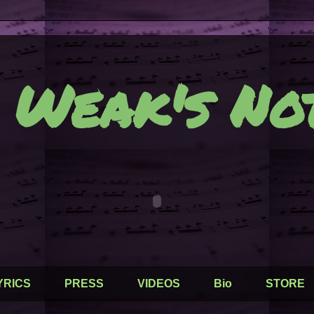
 Weak's Not
YRICS
PRESS
VIDEOS
Bio
STORE