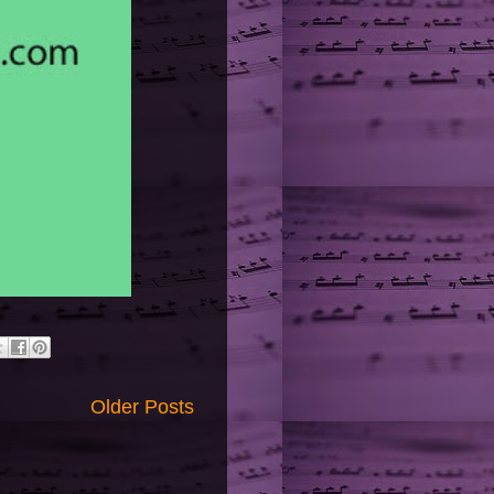
Older Posts