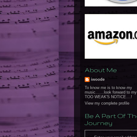
About Me
iwoode
To know me is to know my
music.......look forward to m
TOO WEAK'S NOTICE....!
View my complete profile
Be A Part Of Th
Journey