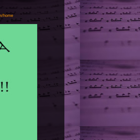
om/home